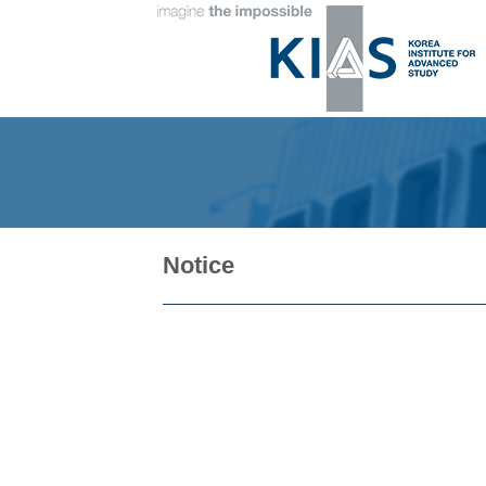
Notice