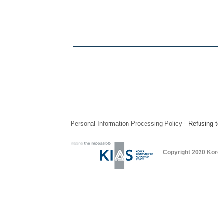
Personal Information Processing Policy
ㆍRefusing t
Copyright 2020 Kor